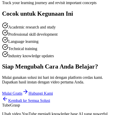
Track your learning journey and revisit important concepts
Cocok untuk
Kegunaan Ini
Academic research and study
Professional skill development
Language learning
Technical training
Industry knowledge updates
Siap Mengubah
Cara Anda Belajar
?
Mulai gunakan solusi ini hari ini dengan platform cerdas kami.
Dapatkan hasil instan dengan video pertama Anda.
Mulai Gratis
Hubungi Kami
Kembali ke Semua Solusi
TubeGrasp
Ubah video YouTube menjadi knowledge base AI yang powerful