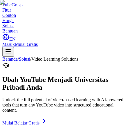
TubeGrasp
Fitur
Contoh
Harga
Solusi
Bantuan
EN
Masuk
Mulai Gratis
Beranda
/
Solusi
/
Video Learning Solutions
Ubah YouTube Menjadi Universitas
Pribadi Anda
Unlock the full potential of video-based learning with AI-powered
tools that turn any YouTube video into structured educational
content.
Mulai Belajar Gratis