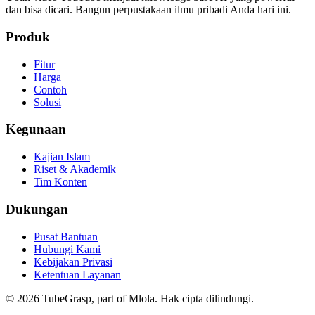
dan bisa dicari. Bangun perpustakaan ilmu pribadi Anda hari ini.
Produk
Fitur
Harga
Contoh
Solusi
Kegunaan
Kajian Islam
Riset & Akademik
Tim Konten
Dukungan
Pusat Bantuan
Hubungi Kami
Kebijakan Privasi
Ketentuan Layanan
©
2026
TubeGrasp, part of Mlola.
Hak cipta dilindungi.