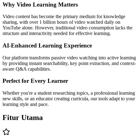
Why Video Learning Matters
Video content has become the primary medium for knowledge
sharing, with over 1 billion hours of video watched daily on
YouTube alone. However, traditional video consumption lacks the
structure and interactivity needed for effective learning.
AI-Enhanced Learning Experience
Our platform transforms passive video watching into active learning
by providing instant searchability, key point extraction, and context-
aware Q&A capabilities.
Perfect for Every Learner
Whether you're a student researching topics, a professional learning
new skills, or an educator creating curricula, our tools adapt to your
learning style and pace.
Fitur
Utama