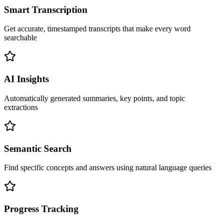
Smart Transcription
Get accurate, timestamped transcripts that make every word
searchable
AI Insights
Automatically generated summaries, key points, and topic
extractions
Semantic Search
Find specific concepts and answers using natural language queries
Progress Tracking