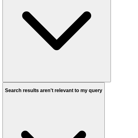
Search results aren't relevant to my query