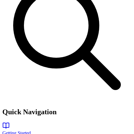
Quick Navigation
Getting Started