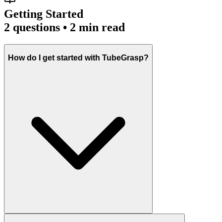
Getting Started
2
questions • 2 min read
How do I get started with TubeGrasp?