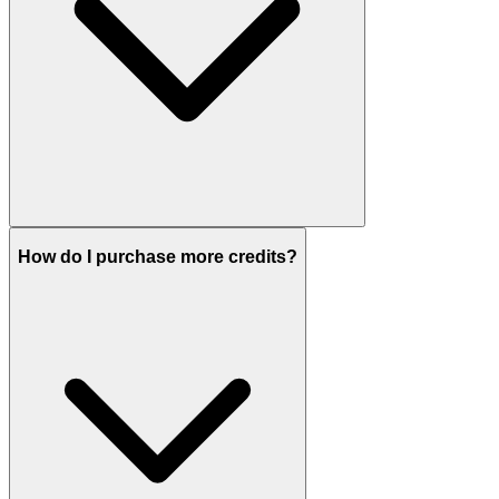
How do I purchase more credits?