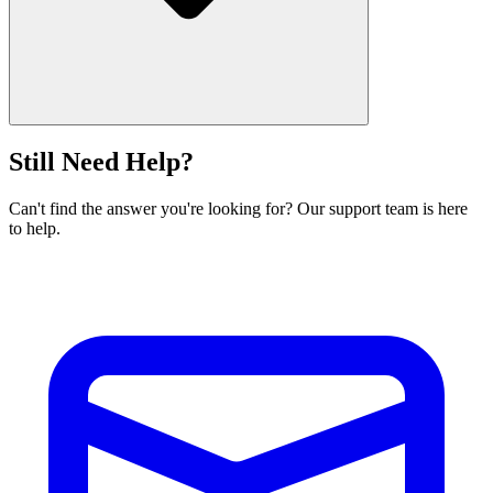
Still Need Help?
Can't find the answer you're looking for? Our support team is here
to help.