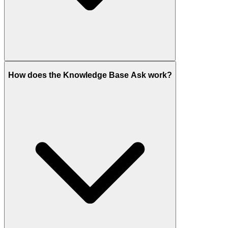
How does the Knowledge Base Ask work?