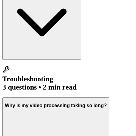
Troubleshooting
3
questions • 2 min read
Why is my video processing taking so long?