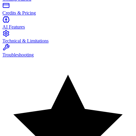
Credits & Pricing
AI Features
Technical & Limitations
Troubleshooting