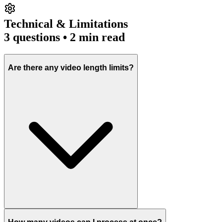
Technical & Limitations
3
questions • 2 min read
Are there any video length limits?