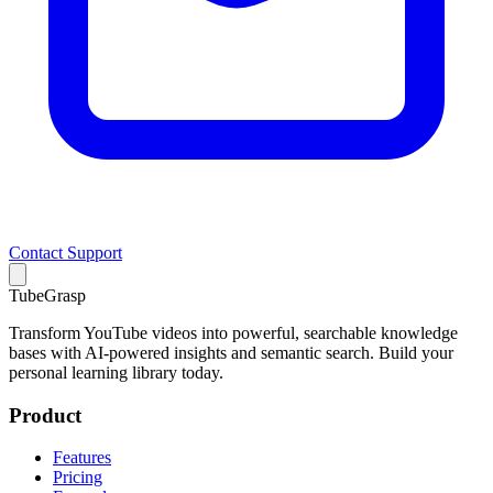
Contact Support
TubeGrasp
Transform YouTube videos into powerful, searchable knowledge
bases with AI-powered insights and semantic search. Build your
personal learning library today.
Product
Features
Pricing