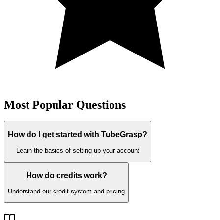
Most Popular Questions
How do I get started with TubeGrasp?
Learn the basics of setting up your account
How do credits work?
Understand our credit system and pricing