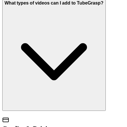
What types of videos can I add to TubeGrasp?