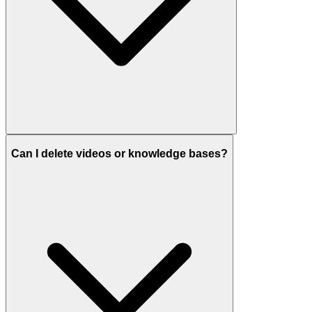
Can I delete videos or knowledge bases?