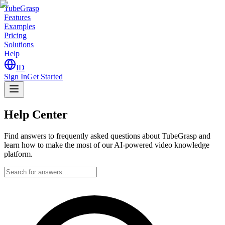
TubeGrasp
Features
Examples
Pricing
Solutions
Help
ID
Sign In
Get Started
Help
Center
Find answers to frequently asked questions about TubeGrasp and
learn how to make the most of our AI-powered video knowledge
platform.