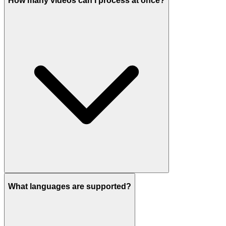
How many videos can I process at once?
What languages are supported?