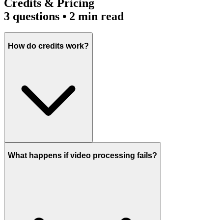
Credits & Pricing
3
questions • 2 min read
How do credits work?
What happens if video processing fails?