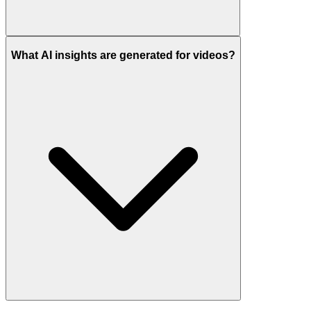
What AI insights are generated for videos?