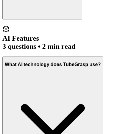
AI Features
3
questions • 2 min read
What AI technology does TubeGrasp use?